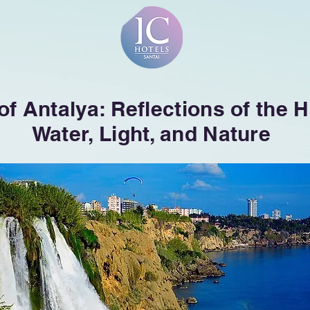
 of Antalya: Reflections of the
Water, Light, and Nature