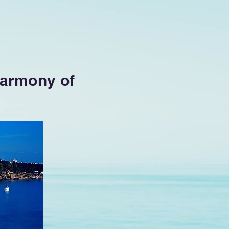
 Harmony of