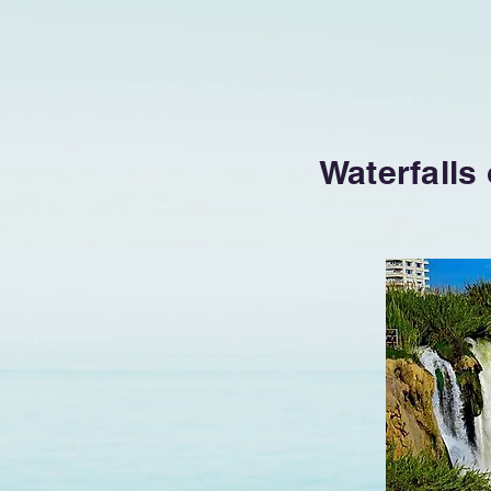
Waterfalls