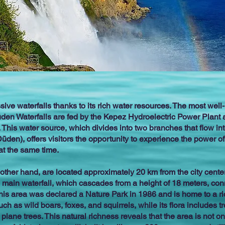
ive waterfalls thanks to its rich water resources. The most we
den Waterfalls are fed by the Kepez Hydroelectric Power Plant 
ty. This water source, which divides into two branches that flow i
n), offers visitors the opportunity to experience the power of
 at the same time.
other hand, are located approximately 20 km from the city center
 main waterfall, which cascades from a height of 18 meters, co
 This area was declared a Nature Park in 1986 and is home to a 
ch as wild boars, foxes, and squirrels, while its flora includes 
lane trees. This natural richness reveals that the area is not onl