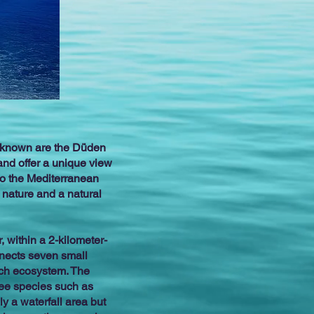
ll-known are the Düden
and offer a unique view
nto the Mediterranean
 nature and a natural
, within a 2-kilometer-
nnects seven small
rich ecosystem. The
tree species such as
y a waterfall area but