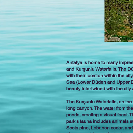
Antalya is home to many impress
and Kurşunlu Waterfalls. The Dü
with their location within the ci
Sea (Lower Düden and Upper Düde
beauty intertwined with the city
The Kurşunlu Waterfalls, on the 
long canyon. The water from the
ponds, creating a visual feast.
park's fauna includes animals su
Scots pine, Lebanon cedar, and p