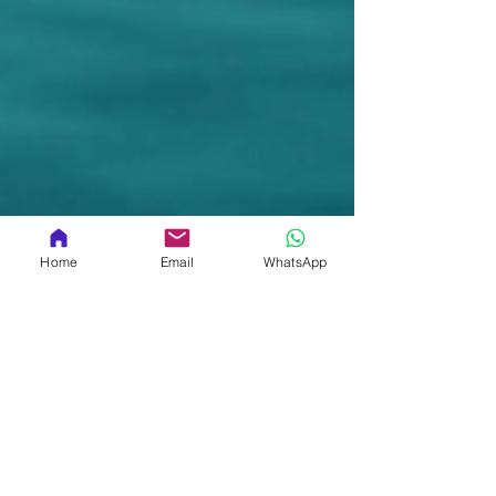
Home
Email
WhatsApp