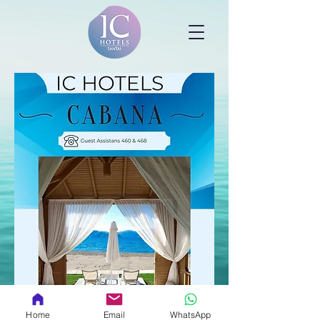
Home
Email
WhatsApp